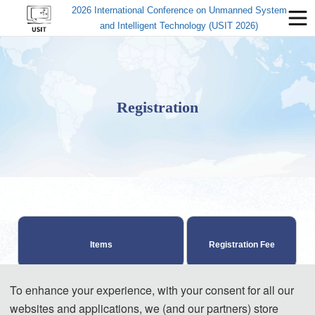
2026 International Conference on Unmanned System
and Intelligent Technology (USIT 2026)
Registration
Items
Registration Fee
To enhance your experience, with your consent for all our
570 USD/ paper (4 
websites and applications, we (and our partners) store
pages)