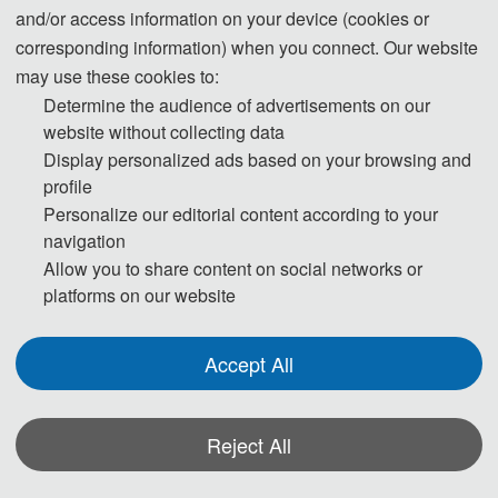
Regular Registration(5-6 pages)
and/or access information on your device (cookies or
3800 CNY/ paper (4 
corresponding information) when you connect. Our website
pages)
may use these cookies to:
Determine the audience of advertisements on our
60 USD/ extra page
website without collecting data
Extra Pages (Begin at Page 7)
400 CNY/ extra page
Display personalized ads based on your browsing and
profile
225 USD/ person
Personalize our editorial content according to your
Attendees without a Submission
1500 CNY/ person
navigation
Allow you to share content on social networks or
platforms on our website
Purchase Extra Proceedings/Journal 
75 USD/book
copies
500 CNY/book
Accept All
Registration System (Chinese)
Reject All
Registration System (English)