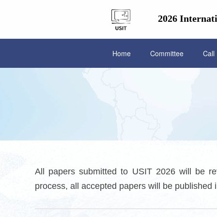
2026 Internat
Home
Committee
Call
All papers submitted to USIT 2026 will be re
process, all accepted papers will be publishe