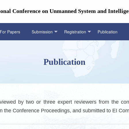
ional Conference on Unmanned System and Intellige
 For Papers
Submission
Registration
Publication
Publication
viewed by two or three expert reviewers from the con
d in the Conference Proceedings, and submitted to EI Co