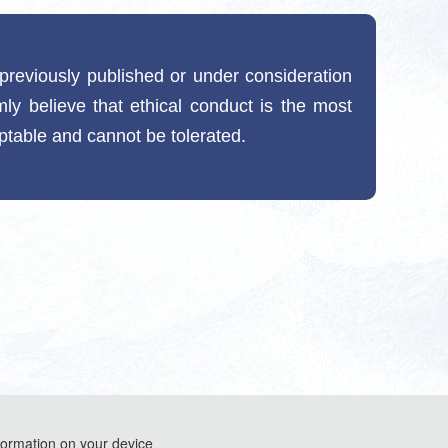
t previously published or under consideration
mly believe that ethical conduct is the most
eptable and cannot be tolerated.
formation on your device