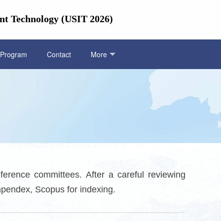
nt Technology (USIT 2026)
Program
Contact
More
ference committees. After a careful reviewing
mpendex, Scopus for indexing.