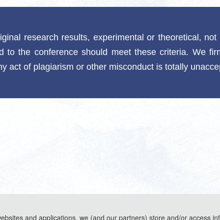
riginal research results, experimental or theoretical, no
ed to the conference should meet these criteria. We fir
y act of plagiarism or other misconduct is totally unacc
websites and applications, we (and our partners) store and/or access in