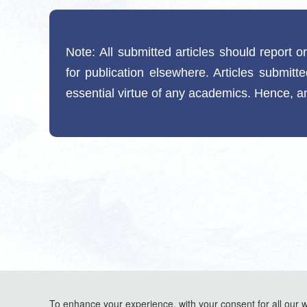
Note:
All submitted articles should report o
for publication elsewhere. Articles submitt
essential virtue of any academics. Hence, an
To enhance your experience, with your consent for all our 